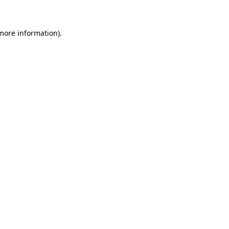
more information)
.