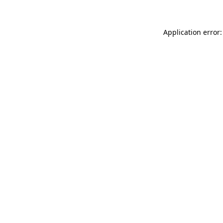
Application error: