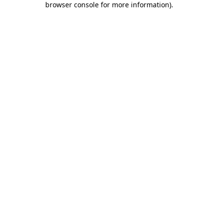
browser console for more information)
.