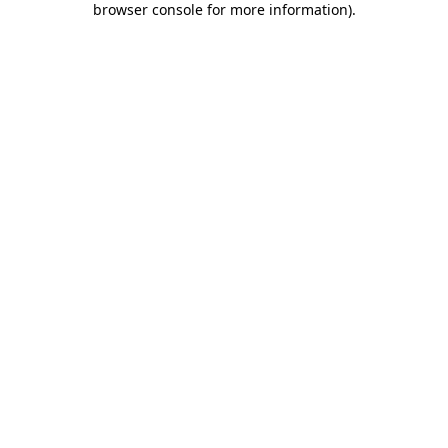
browser console for more information)
.