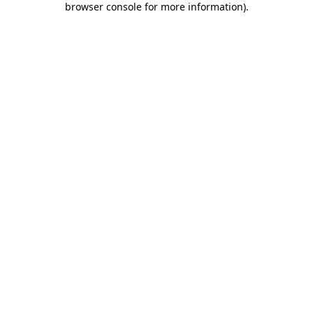
browser console for more information)
.