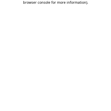
browser console for more information)
.