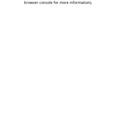
browser console for more information)
.