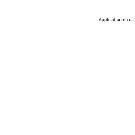
Application error: