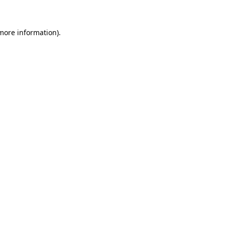
more information)
.