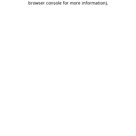
browser console for more information)
.