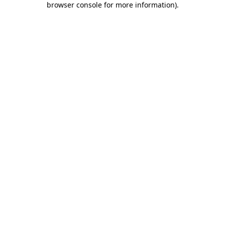
browser console for more information)
.