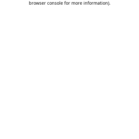
browser console for more information)
.