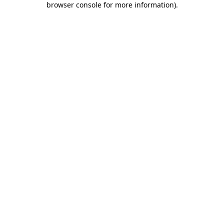
browser console for more information)
.