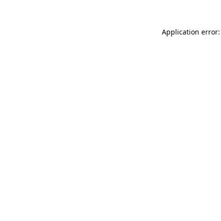
Application error: