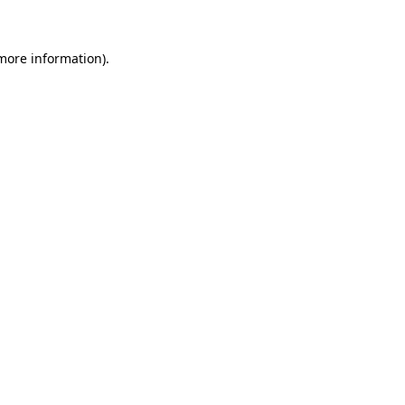
more information)
.