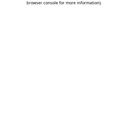
browser console for more information)
.