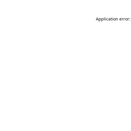
Application error: