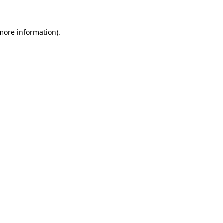
more information)
.