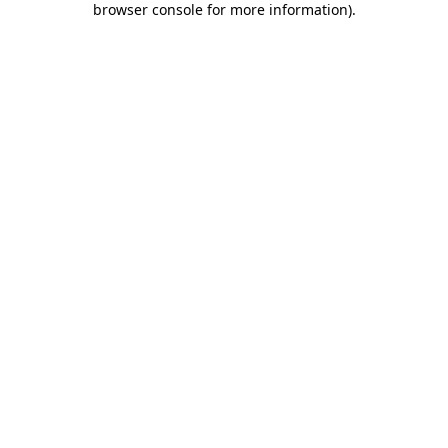
browser console for more information)
.