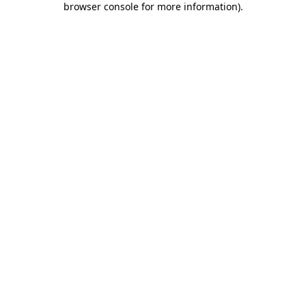
browser console for more information)
.