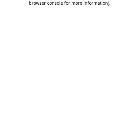
browser console for more information)
.