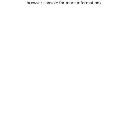
browser console for more information)
.