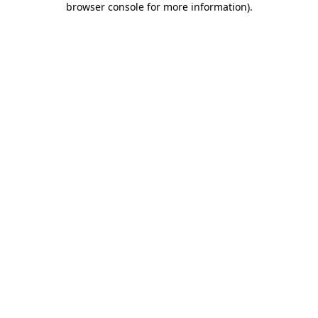
browser console for more information)
.