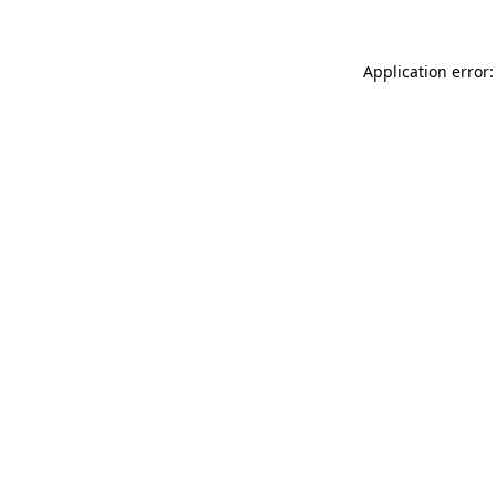
Application error: