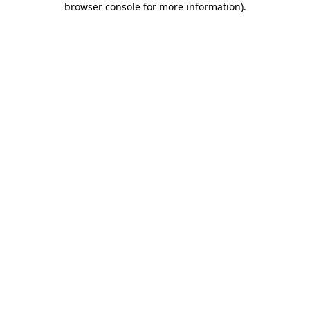
browser console for more information)
.