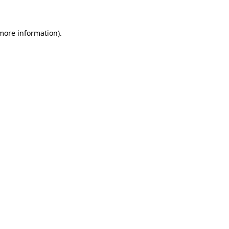
more information)
.