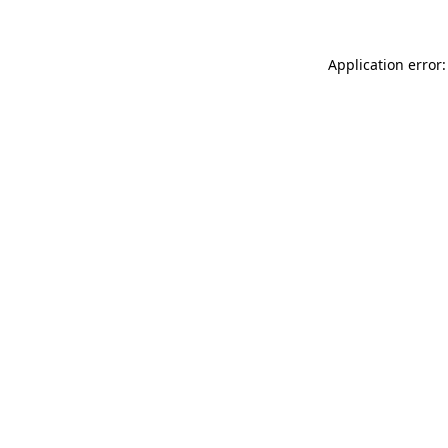
Application error: