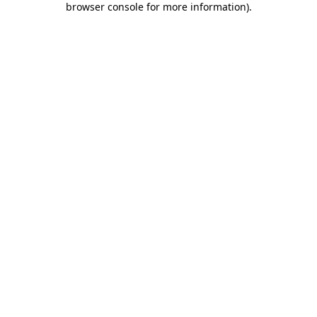
browser console for more information)
.