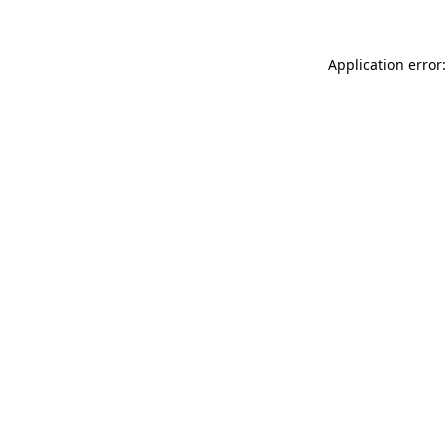
Application error: