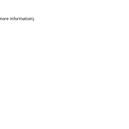
more information)
.