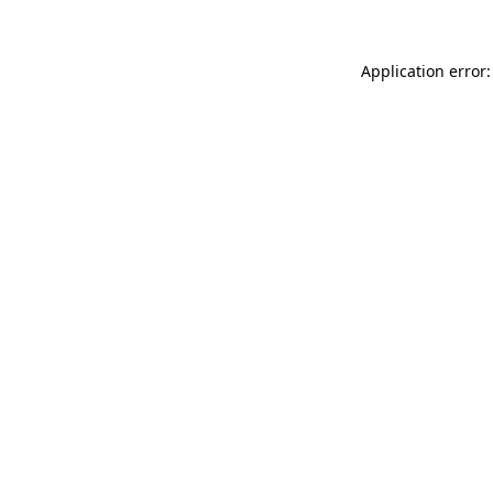
Application error: