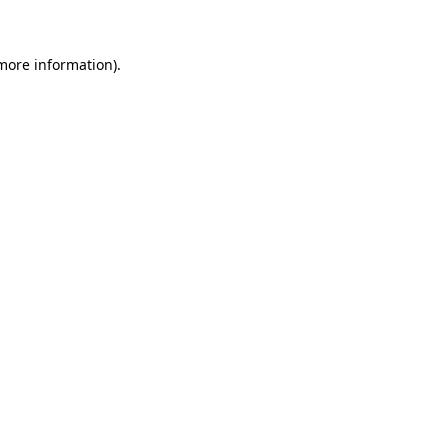
more information)
.