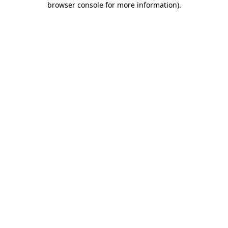
browser console for more information)
.