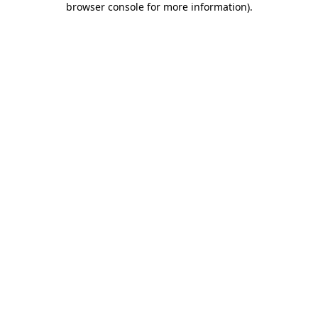
browser console for more information)
.