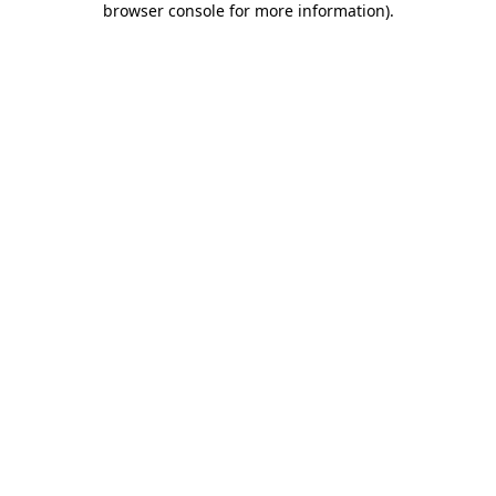
browser console for more information)
.