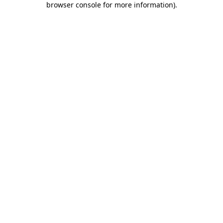
browser console for more information)
.