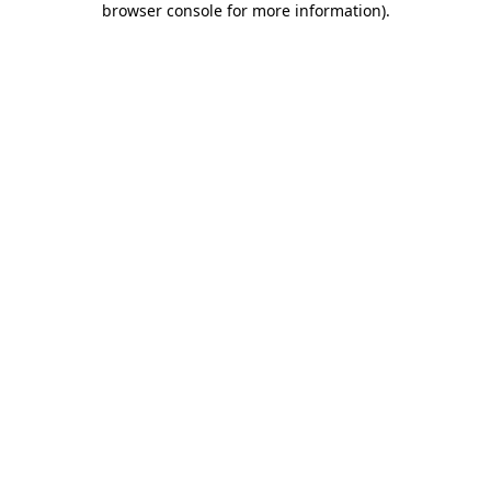
browser console for more information)
.