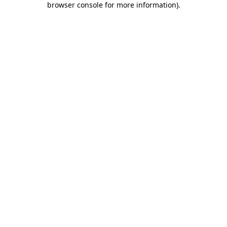
browser console for more information)
.