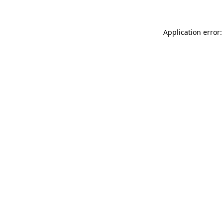
Application error: