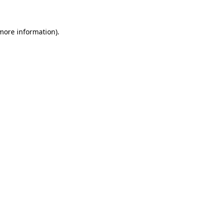
more information)
.