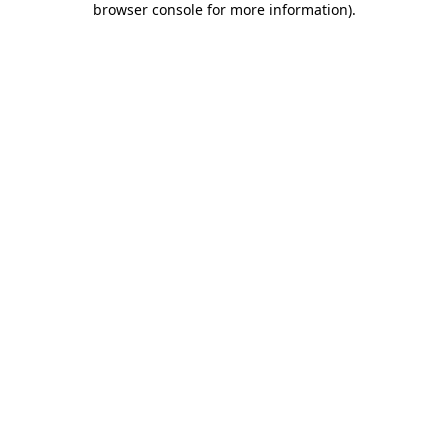
browser console for more information)
.