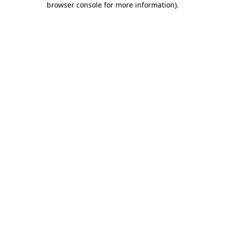
browser console for more information)
.