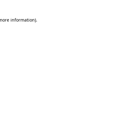
more information)
.