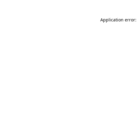
Application error: