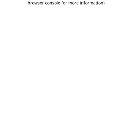
browser console for more information)
.