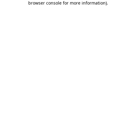
browser console for more information)
.