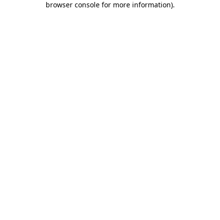
browser console for more information)
.