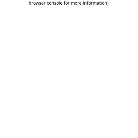
browser console for more information)
.