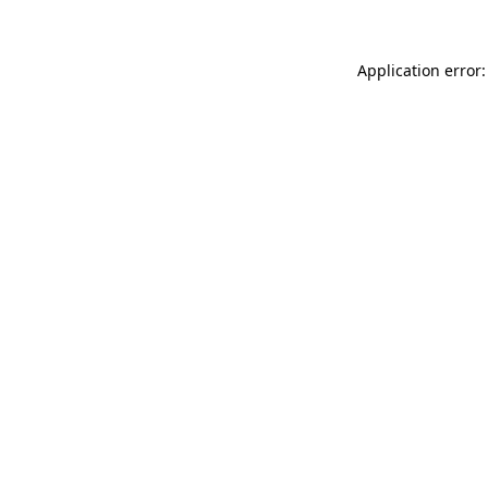
Application error: