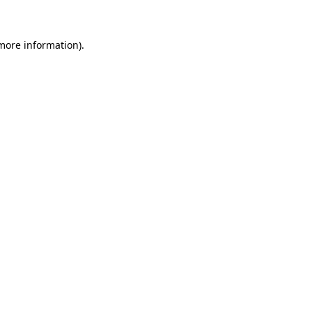
more information)
.