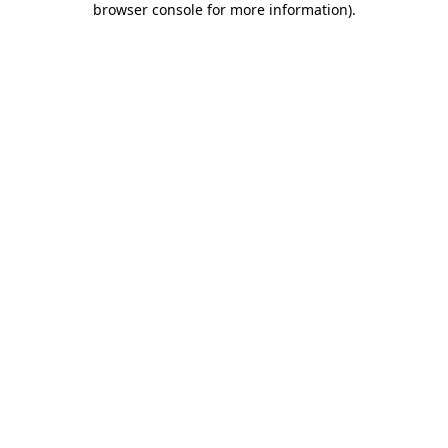
browser console for more information)
.