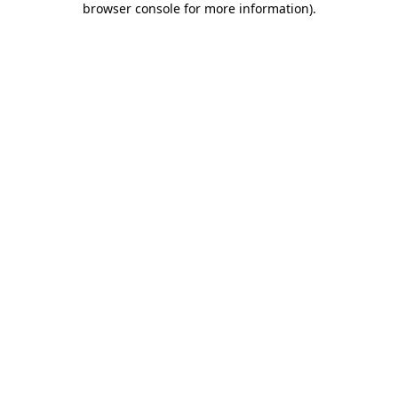
browser console for more information)
.