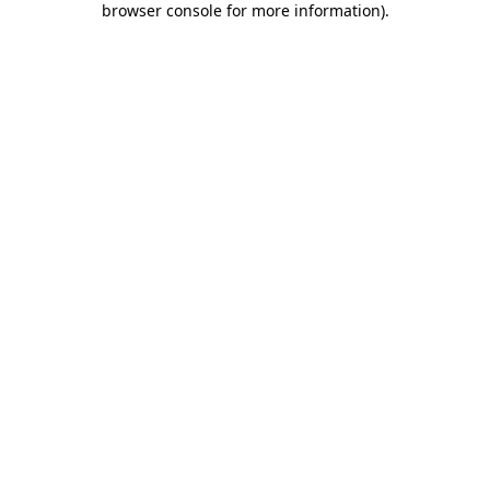
browser console for more information)
.