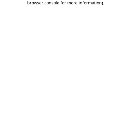
browser console for more information)
.