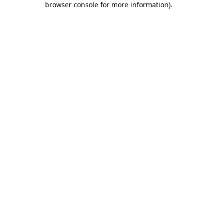
browser console for more information)
.