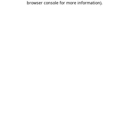
browser console for more information)
.