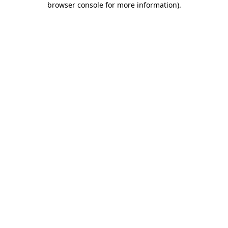
browser console for more information)
.