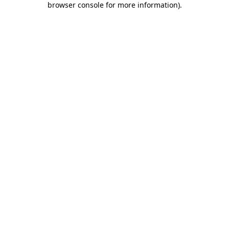
browser console for more information)
.