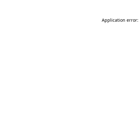
Application error: