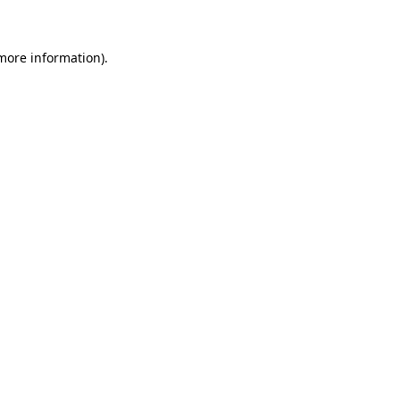
more information)
.