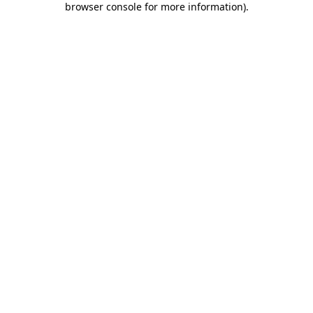
browser console for more information)
.